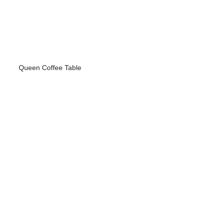
Queen Coffee Table