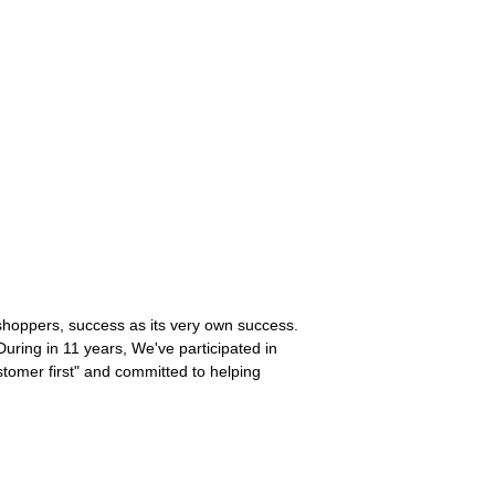
s shoppers, success as its very own success.
During in 11 years, We've participated in
tomer first" and committed to helping