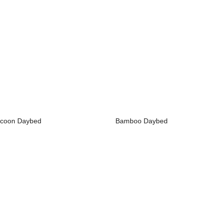
coon Daybed
Bamboo Daybed