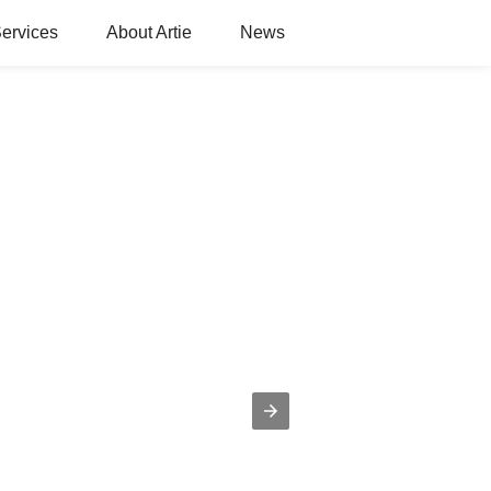
ervices
About Artie
News