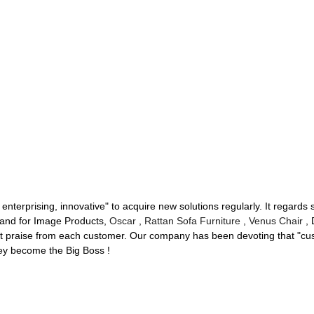
 enterprising, innovative" to acquire new solutions regularly. It regard
hand for Image Products,
Oscar
,
Rattan Sofa Furniture
,
Venus Chair
, 
st praise from each customer. Our company has been devoting that "cus
hey become the Big Boss !