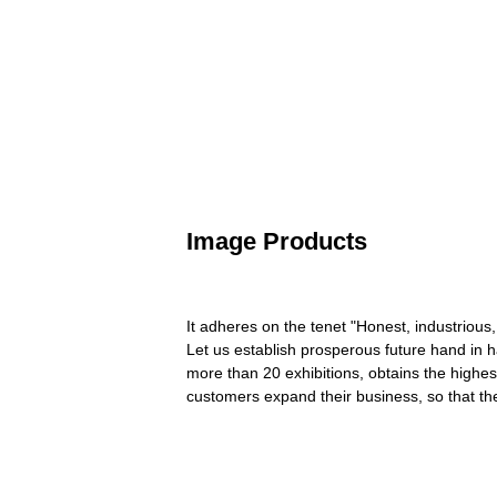
Image Products
It adheres on the tenet "Honest, industrious,
Let us establish prosperous future hand in 
more than 20 exhibitions, obtains the highe
customers expand their business, so that t