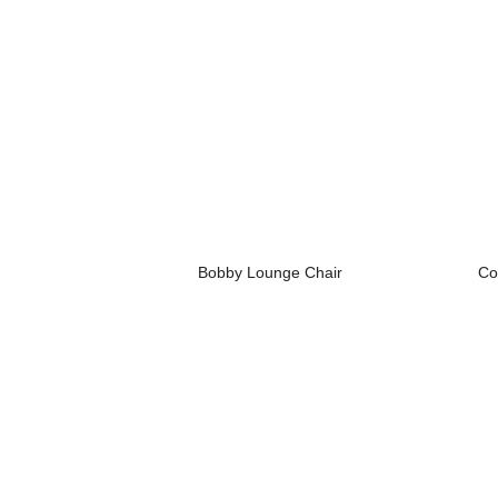
Bobby Lounge Chair
Co