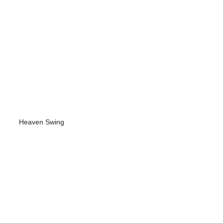
Heaven Swing