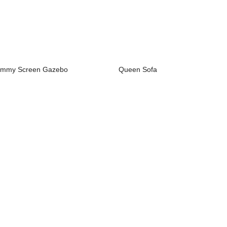
mmy Screen Gazebo
Queen Sofa