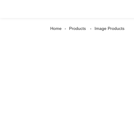
Home
Products
Image Products