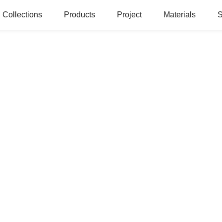
Collections
Products
Project
Materials
S