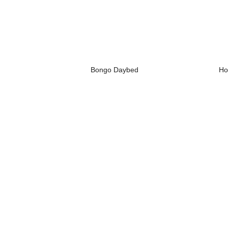
Bongo Daybed
Ho