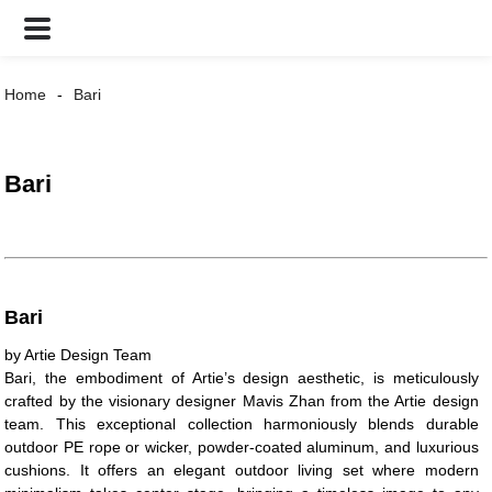
Home
Bari
Bari
Bari
by Artie Design Team
Bari, the embodiment of Artie’s design aesthetic, is meticulously
crafted by the visionary designer Mavis Zhan from the Artie design
team. This exceptional collection harmoniously blends durable
outdoor PE rope or wicker, powder-coated aluminum, and luxurious
cushions. It offers an elegant outdoor living set where modern