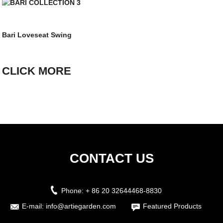
Bari Loveseat Swing
CLICK MORE
CONTACT US
Phone:
+ 86 20 32644468-8830
E-mail:
info@artiegarden.com
Featured Products