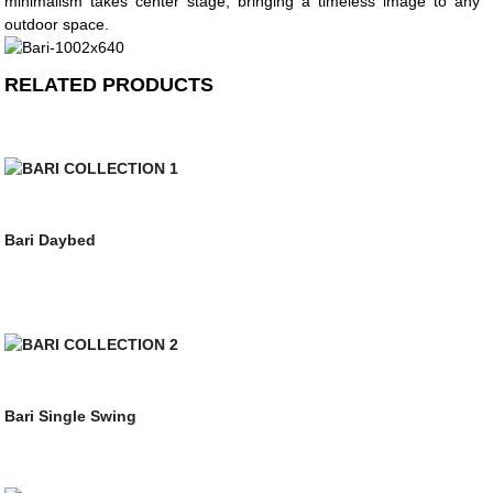
minimalism takes center stage, bringing a timeless image to any
outdoor space.
RELATED PRODUCTS
Bari Daybed
Bari Single Swing