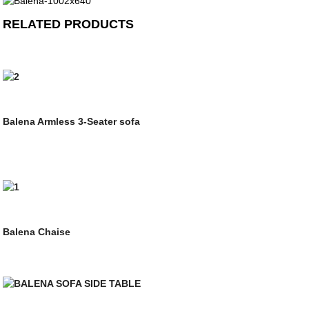
RELATED PRODUCTS
Balena Armless 3-Seater sofa
Balena Chaise