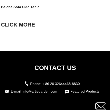
Balena Sofa Side Table
CLICK MORE
CONTACT US
Phone:
+ 86 20 32644468-8830
E-mail:
info@artiegarden.com
Featured Products