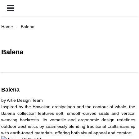
Home
Balena
Balena
Balena
by Artie Design Team
Inspired by the Hawaiian archipelago and the contour of whale, the
Balena collection features soft, smooth-curved seats and vertical
weaving backrests. Its versatile and ergonomic design redefines
outdoor aesthetics by seamlessly blending traditional craftsmanship
with earth-toned materials, offering both visual appeal and comfort.