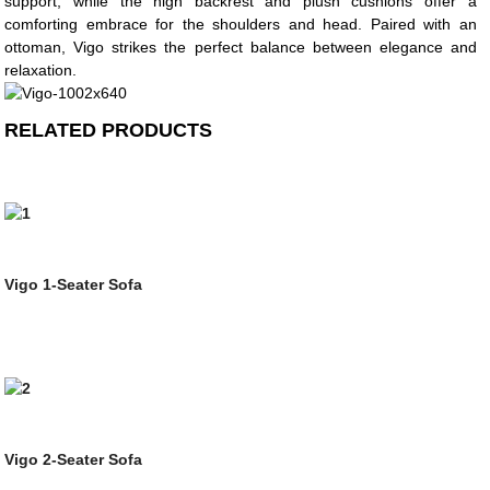
support, while the high backrest and plush cushions offer a
comforting embrace for the shoulders and head. Paired with an
ottoman, Vigo strikes the perfect balance between elegance and
relaxation.
RELATED PRODUCTS
Vigo 1-Seater Sofa
Vigo 2-Seater Sofa