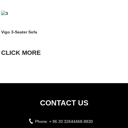
Vigo 3-Seater Sofa
CLICK MORE
CONTACT US
Phone:
+ 86 20 32644468-8830